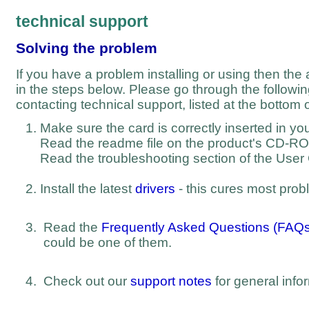
technical support
Solving the problem
If you have a problem installing or using then the
in the steps below. Please go through the followi
contacting technical support, listed at the bottom o
Make sure the card is correctly inserted in y
Read the readme file on the product's CD-R
Read the troubleshooting section of the User
Install the latest
drivers
- this cures most prob
Read the
Frequently Asked Questions (FAQs
could be one of them.
Check out our
support notes
for general info