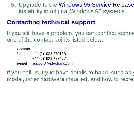
Upgrade to the
Windows 95 Service Release
instability in original Windows 95 systems.
Contacting technical support
If you still have a problem, you can contact techn
one of the contact points listed below:
Contact:
fax
+44 (0)1923 270188
tel
+44 (0)1923 277477
e-mail
support@videologic.com
If you call us, try to have details to hand, such 
model, other hardware installed, and how to recre