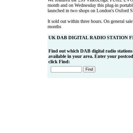
month and on Wednesday this plug-in portab
launched in two shops on London's Oxford St
It sold out within three hours. On general sale
months
UK DAB DIGITAL RADIO STATION 
Find out which DAB digital radio stations
available in your area. Enter your postco
click Find: