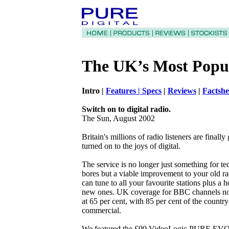
The UK’s Most Popu
Intro |
Features |
Specs
|
Reviews
|
Factsh
Switch on to digital radio.
The Sun, August 2002
Britain's millions of radio listeners are finally 
turned on to the joys of digital.
The service is no longer just something for t
bores but a viable improvement to your old r
can tune to all your favourite stations plus a h
new ones. UK coverage for BBC channels n
at 65 per cent, with 85 per cent of the country
commercial.
We featured the £99 VideoLogic PURE EVO